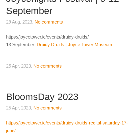
September
29 Aug, 2023,
No comments
https://joycetower.ie/events/druidy-druids/
13 September
Druidy Druids | Joyce Tower Museum
25 Apr, 2023,
No comments
BloomsDay 2023
25 Apr, 2023,
No comments
https://joycetower.ie/events/druidy-druids-recital-saturday-17-
june/