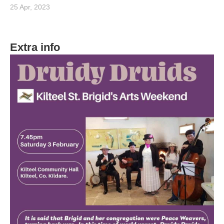
25 Apr, 2023
Extra info