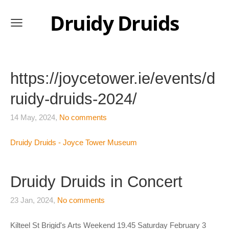
Druidy Druids
https://joycetower.ie/events/d
ruidy-druids-2024/
14 May, 2024,
No comments
Druidy Druids - Joyce Tower Museum
Druidy Druids in Concert
23 Jan, 2024,
No comments
Kilteel St Brigid's Arts Weekend 19.45 Saturday February 3