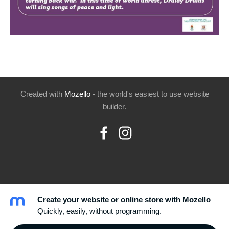
Created with
Mozello
- the world's easiest to use website
builder.
Create your website or online store with Mozello
Quickly, easily, without programming.