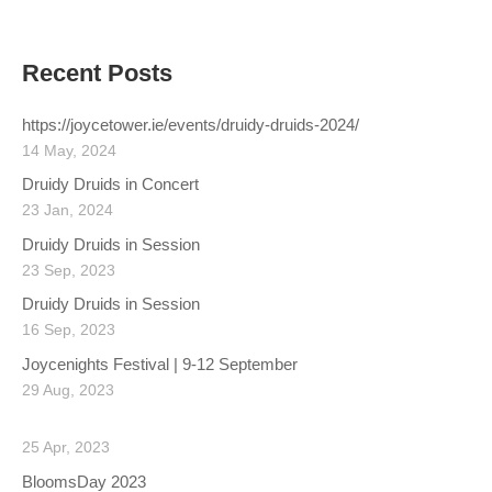
Recent Posts
https://joycetower.ie/events/druidy-druids-2024/
14 May, 2024
Druidy Druids in Concert
23 Jan, 2024
Druidy Druids in Session
23 Sep, 2023
Druidy Druids in Session
16 Sep, 2023
Joycenights Festival | 9-12 September
29 Aug, 2023
25 Apr, 2023
BloomsDay 2023