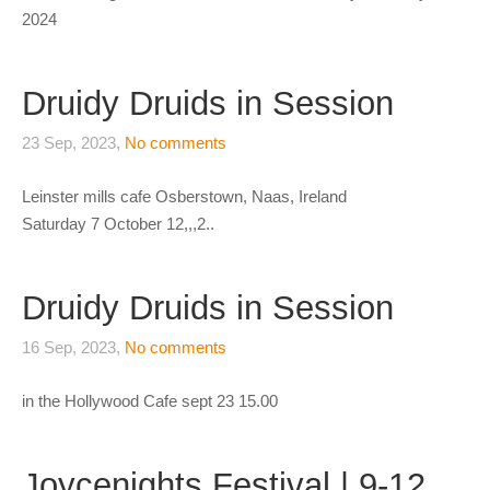
2024
Druidy Druids in Session
23 Sep, 2023,
No comments
Leinster mills cafe Osberstown, Naas, Ireland
Saturday 7 October 12,,,2..
Druidy Druids in Session
16 Sep, 2023,
No comments
in the Hollywood Cafe sept 23 15.00
Joycenights Festival | 9-12