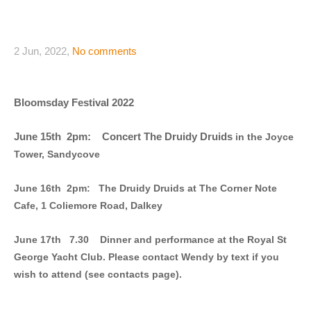
2 Jun, 2022,
No comments
Bloomsday Festival 2022
June 15th 2pm: Concert The Druidy Druids
in the Joyce
Tower, Sandycove
June 16th 2pm: The Druidy Druids at The Corner Note
Cafe, 1 Coliemore Road, Dalkey
June 17th 7.30 Dinner and performance at the Royal St
George Yacht Club. Please contact Wendy by text if you
wish to attend (see contacts page).